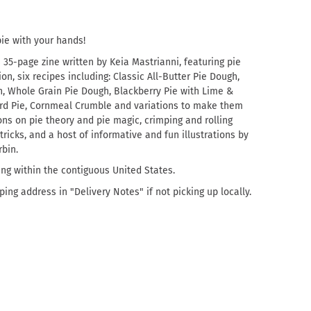
ie with your hands!
s
35-page zine written by Keia Mastrianni, featuring pie
n, six recipes including: Classic All-Butter Pie Dough,
, Whole Grain Pie Dough, Blackberry Pie with Lime &
tard Pie, Cornmeal Crumble and variations to make them
ons on pie theory and pie magic, crimping and rolling
 tricks, and a host of informative and fun illustrations by
rbin.
ing within the contiguous United States.
ing address in "Delivery Notes" if not picking up locally.