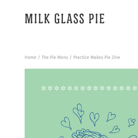
Skip
to
content
Home
/
The Pie Menu
/
Practice Makes Pie Zine