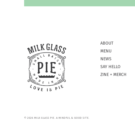
ABOUT
MENU
NEWS
SAY HELLO
ZINE + MERCH
© 2026 MILK GLASS PIE.
A MINDFUL & GOOD SITE.