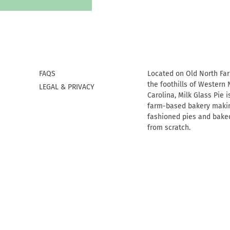
FAQS
Located on Old North Fa
the foothills of Western 
LEGAL & PRIVACY
Carolina, Milk Glass Pie i
farm-based bakery makin
fashioned pies and bake
from scratch.