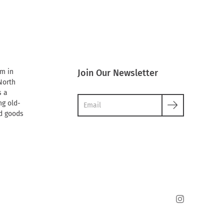
rm in
Join Our Newsletter
North
s a
g old-
d goods
Instagram