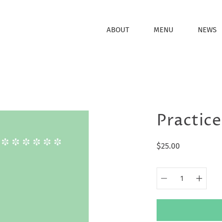
ABOUT
MENU
NEWS
Practice
$25.00