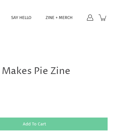
SAY HELLO
ZINE + MERCH
 Makes Pie Zine
Add To Cart