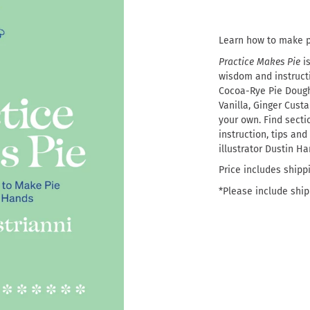
Learn how to make p
Practice Makes Pie
i
wisdom and instructio
Cocoa-Rye Pie Dough
Vanilla, Ginger Cus
your own. Find secti
instruction, tips and
illustrator Dustin Ha
Price includes shipp
*Please include shipp